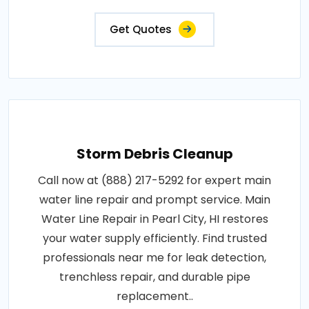
Get Quotes
Storm Debris Cleanup
Call now at (888) 217-5292 for expert main
water line repair and prompt service. Main
Water Line Repair in Pearl City, HI restores
your water supply efficiently. Find trusted
professionals near me for leak detection,
trenchless repair, and durable pipe
replacement..