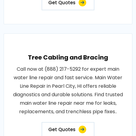
Get Quotes
Tree Cabling and Bracing
Call now at (888) 217-5292 for expert main
water line repair and fast service. Main Water
Line Repair in Pearl City, HI offers reliable
diagnostics and durable solutions. Find trusted
main water line repair near me for leaks,
replacements, and trenchless pipe fixes..
Get Quotes