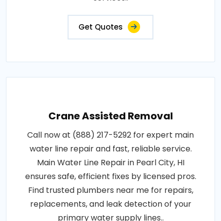
Get Quotes
Crane Assisted Removal
Call now at (888) 217-5292 for expert main
water line repair and fast, reliable service.
Main Water Line Repair in Pearl City, HI
ensures safe, efficient fixes by licensed pros.
Find trusted plumbers near me for repairs,
replacements, and leak detection of your
primary water supply lines..