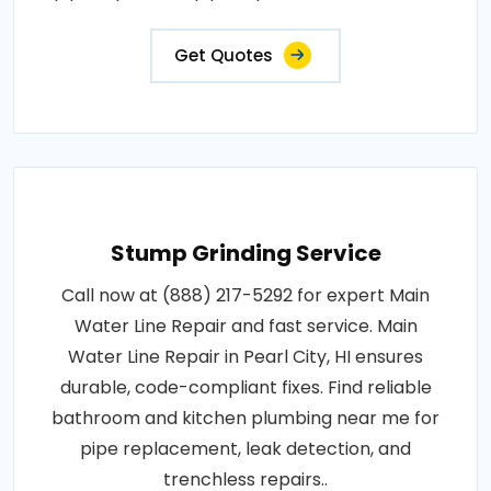
Get Quotes
Stump Grinding Service
Call now at (888) 217-5292 for expert Main
Water Line Repair and fast service. Main
Water Line Repair in Pearl City, HI ensures
durable, code-compliant fixes. Find reliable
bathroom and kitchen plumbing near me for
pipe replacement, leak detection, and
trenchless repairs..