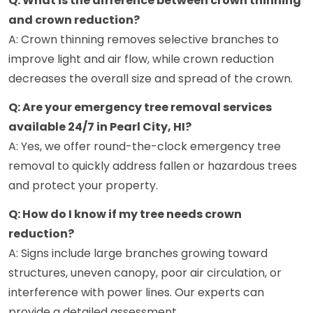
Q: What is the difference between crown thinning
and crown reduction?
A: Crown thinning removes selective branches to
improve light and air flow, while crown reduction
decreases the overall size and spread of the crown.
Q: Are your emergency tree removal services
available 24/7 in Pearl City, HI?
A: Yes, we offer round-the-clock emergency tree
removal to quickly address fallen or hazardous trees
and protect your property.
Q: How do I know if my tree needs crown
reduction?
A: Signs include large branches growing toward
structures, uneven canopy, poor air circulation, or
interference with power lines. Our experts can
provide a detailed assessment.