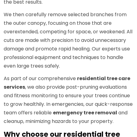
the best results.
We then carefully remove selected branches from
the outer canopy, focusing on those that are
overextended, competing for space, or weakened. All
cuts are made with precision to avoid unnecessary
damage and promote rapid healing. Our experts use
professional equipment and techniques to handle
even large trees safely.
As part of our comprehensive
residential tree care
services
, we also provide post-pruning evaluations
and fitness monitoring to ensure your trees continue
to grow healthily. In emergencies, our quick-response
team offers reliable
emergency tree removal
and
cleanup, minimizing hazards to your property.
Why choose our residential tree