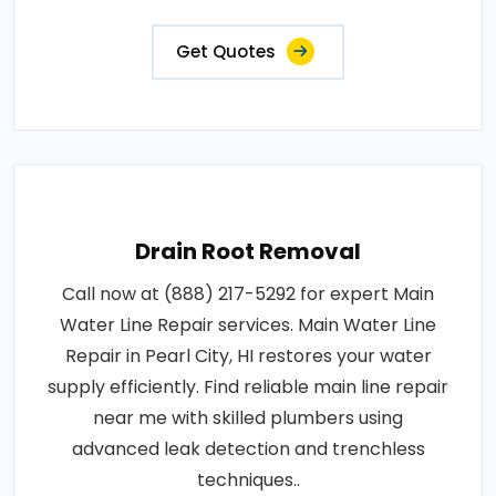
Get Quotes
Drain Root Removal
Call now at (888) 217-5292 for expert Main
Water Line Repair services. Main Water Line
Repair in Pearl City, HI restores your water
supply efficiently. Find reliable main line repair
near me with skilled plumbers using
advanced leak detection and trenchless
techniques..