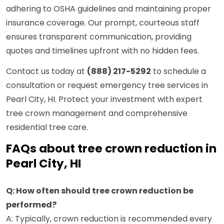
adhering to OSHA guidelines and maintaining proper
insurance coverage. Our prompt, courteous staff
ensures transparent communication, providing
quotes and timelines upfront with no hidden fees.
Contact us today at
(888) 217-5292
to schedule a
consultation or request emergency tree services in
Pearl City, HI. Protect your investment with expert
tree crown management and comprehensive
residential tree care.
FAQs about tree crown reduction in
Pearl City, HI
Q: How often should tree crown reduction be
performed?
A: Typically, crown reduction is recommended every