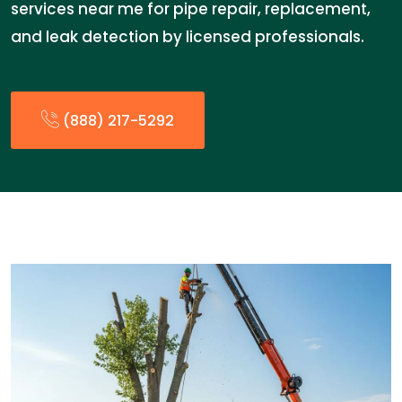
services near me for pipe repair, replacement,
and leak detection by licensed professionals.
(888) 217-5292