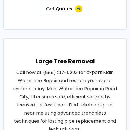
Get Quotes
Large Tree Removal
Call now at (888) 217-5292 for expert Main
Water Line Repair and restore your water
system today. Main Water Line Repair in Pearl
City, HI ensures safe, efficient service by
licensed professionals. Find reliable repairs
near me using advanced trenchless
techniques for lasting pipe replacement and
leak solutions..