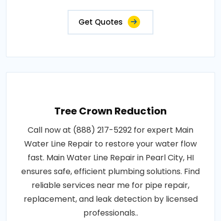
Get Quotes
Tree Crown Reduction
Call now at (888) 217-5292 for expert Main
Water Line Repair to restore your water flow
fast. Main Water Line Repair in Pearl City, HI
ensures safe, efficient plumbing solutions. Find
reliable services near me for pipe repair,
replacement, and leak detection by licensed
professionals..