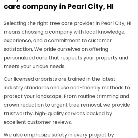
care company in Pearl City, HI
Selecting the right tree care provider in Pearl City, HI
means choosing a company with local knowledge,
experience, and a commitment to customer
satisfaction. We pride ourselves on offering
personalized care that respects your property and
meets your unique needs.
Our licensed arborists are trained in the latest
industry standards and use eco-friendly methods to
protect your landscape. From routine trimming and
crown reduction to urgent tree removal, we provide
trustworthy, high-quality services backed by
excellent customer reviews.
We also emphasize safety in every project by