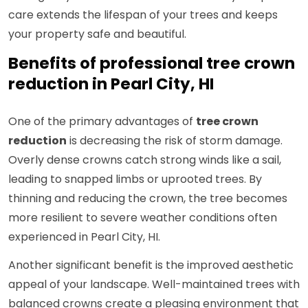
care extends the lifespan of your trees and keeps
your property safe and beautiful.
Benefits of professional tree crown
reduction in Pearl City, HI
One of the primary advantages of
tree crown
reduction
is decreasing the risk of storm damage.
Overly dense crowns catch strong winds like a sail,
leading to snapped limbs or uprooted trees. By
thinning and reducing the crown, the tree becomes
more resilient to severe weather conditions often
experienced in Pearl City, HI.
Another significant benefit is the improved aesthetic
appeal of your landscape. Well-maintained trees with
balanced crowns create a pleasing environment that