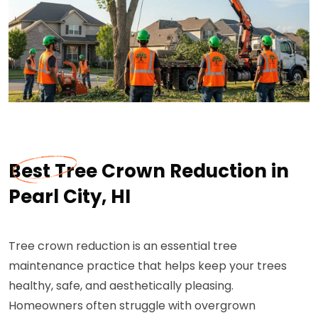
Best Tree Crown Reduction in
Pearl City, HI
Tree crown reduction is an essential tree
maintenance practice that helps keep your trees
healthy, safe, and aesthetically pleasing.
Homeowners often struggle with overgrown