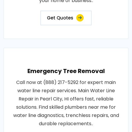
your home or business..
Get Quotes
Emergency Tree Removal
Call now at (888) 217-5292 for expert main
water line repair services. Main Water Line
Repair in Pearl City, HI offers fast, reliable
solutions. Find skilled plumbers near me for
water line diagnostics, trenchless repairs, and
durable replacements..