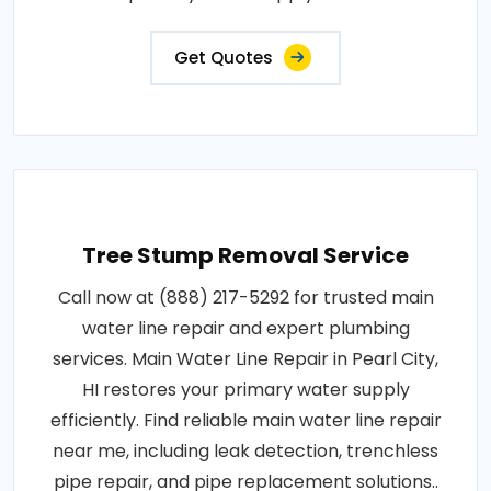
Get Quotes
Tree Stump Removal Service
Call now at (888) 217-5292 for trusted main
water line repair and expert plumbing
services. Main Water Line Repair in Pearl City,
HI restores your primary water supply
efficiently. Find reliable main water line repair
near me, including leak detection, trenchless
pipe repair, and pipe replacement solutions..