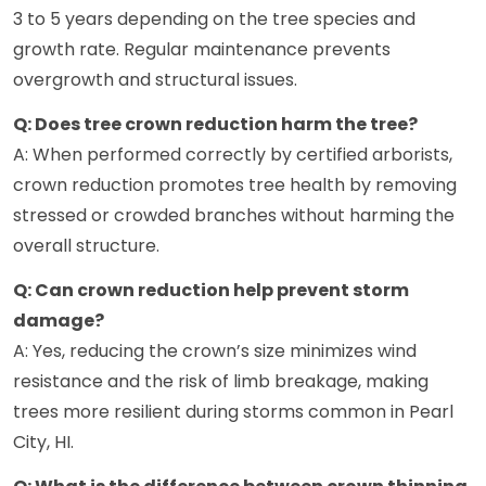
3 to 5 years depending on the tree species and
growth rate. Regular maintenance prevents
overgrowth and structural issues.
Q: Does tree crown reduction harm the tree?
A: When performed correctly by certified arborists,
crown reduction promotes tree health by removing
stressed or crowded branches without harming the
overall structure.
Q: Can crown reduction help prevent storm
damage?
A: Yes, reducing the crown’s size minimizes wind
resistance and the risk of limb breakage, making
trees more resilient during storms common in Pearl
City, HI.