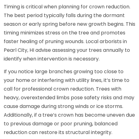
Timing is critical when planning for crown reduction.
The best period typically falls during the dormant
season or early spring before new growth begins. This
timing minimizes stress on the tree and promotes
faster healing of pruning wounds. Local arborists in
Pearl City, HI advise assessing your trees annually to
identify when intervention is necessary.
If you notice large branches growing too close to
your home or interfering with utility lines, it’s time to
call for professional crown reduction. Trees with
heavy, overextended limbs pose safety risks and may
cause damage during strong winds or ice storms.
Additionally, if a tree’s crown has become uneven due
to previous damage or poor pruning, balanced
reduction can restore its structural integrity.