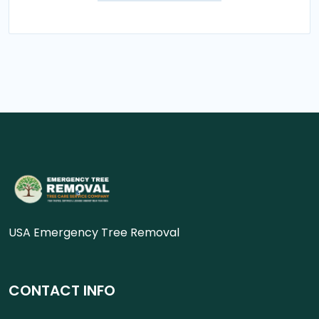
USA Emergency Tree Removal
CONTACT INFO