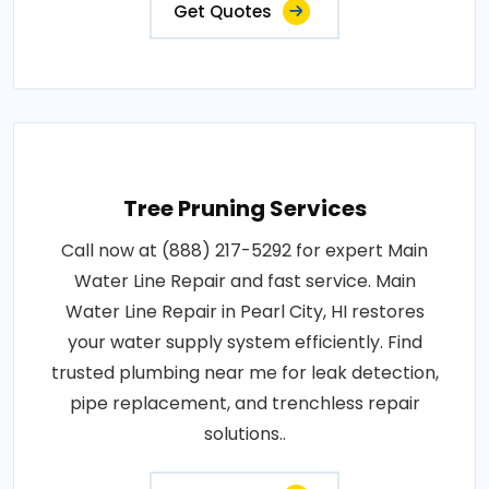
Get Quotes
Tree Pruning Services
Call now at (888) 217-5292 for expert Main
Water Line Repair and fast service. Main
Water Line Repair in Pearl City, HI restores
your water supply system efficiently. Find
trusted plumbing near me for leak detection,
pipe replacement, and trenchless repair
solutions..