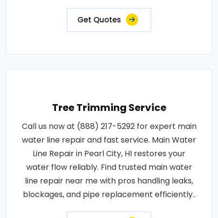
Get Quotes
Tree Trimming Service
Call us now at (888) 217-5292 for expert main
water line repair and fast service. Main Water
Line Repair in Pearl City, HI restores your
water flow reliably. Find trusted main water
line repair near me with pros handling leaks,
blockages, and pipe replacement efficiently..