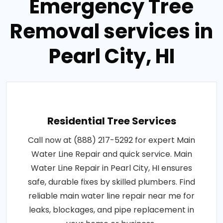
Emergency Tree
Removal services in
Pearl City, HI
Residential Tree Services
Call now at (888) 217-5292 for expert Main
Water Line Repair and quick service. Main
Water Line Repair in Pearl City, HI ensures
safe, durable fixes by skilled plumbers. Find
reliable main water line repair near me for
leaks, blockages, and pipe replacement in