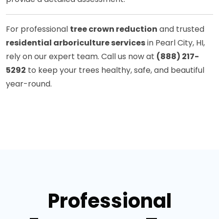
For professional
tree crown reduction
and trusted
residential arboriculture services
in Pearl City, HI,
rely on our expert team. Call us now at
(888) 217-
5292
to keep your trees healthy, safe, and beautiful
year-round.
Professional