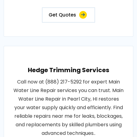
Get Quotes
Hedge Trimming Services
Call now at (888) 217-5292 for expert Main
Water Line Repair services you can trust. Main
Water Line Repair in Pearl City, HI restores
your water supply quickly and efficiently. Find
reliable repairs near me for leaks, blockages,
and replacements by skilled plumbers using
advanced techniques..