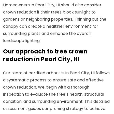
Homeowners in Pearl City, HI should also consider
crown reduction if their trees block sunlight to
gardens or neighboring properties. Thinning out the
canopy can create a healthier environment for
surrounding plants and enhance the overall
landscape lighting.
Our approach to tree crown
reduction in Pearl City, HI
Our team of certified arborists in Pearl City, HI follows
a systematic process to ensure safe and effective
crown reduction. We begin with a thorough
inspection to evaluate the tree’s health, structural
condition, and surrounding environment. This detailed
assessment guides our pruning strategy to achieve