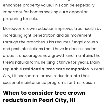
enhances property value. This can be especially
important for homes seeking curb appeal or
preparing for sale.
Moreover, crown reduction improves tree health by
increasing light penetration and air movement
through the branches. This reduces fungal growth
and pest infestations that thrive in dense, shaded
areas. It encourages new growth and maintains the
tree’s natural form, helping it thrive for years. Many
reputable
residential tree care companies
in Pearl
City, HI incorporate crown reduction into their
seasonal maintenance programs for this reason.
When to consider tree crown
reduction in Pearl City, HI