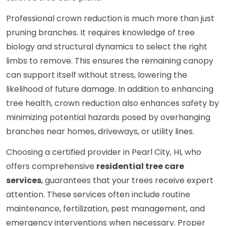
Professional crown reduction is much more than just
pruning branches. It requires knowledge of tree
biology and structural dynamics to select the right
limbs to remove. This ensures the remaining canopy
can support itself without stress, lowering the
likelihood of future damage. In addition to enhancing
tree health, crown reduction also enhances safety by
minimizing potential hazards posed by overhanging
branches near homes, driveways, or utility lines.
Choosing a certified provider in Pearl City, HI, who
offers comprehensive
residential tree care
services
, guarantees that your trees receive expert
attention. These services often include routine
maintenance, fertilization, pest management, and
emergency interventions when necessary. Proper