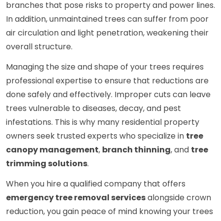
branches that pose risks to property and power lines.
In addition, unmaintained trees can suffer from poor
air circulation and light penetration, weakening their
overall structure.
Managing the size and shape of your trees requires
professional expertise to ensure that reductions are
done safely and effectively. Improper cuts can leave
trees vulnerable to diseases, decay, and pest
infestations. This is why many residential property
owners seek trusted experts who specialize in
tree
canopy management
,
branch thinning
, and
tree
trimming solutions
.
When you hire a qualified company that offers
emergency tree removal services
alongside crown
reduction, you gain peace of mind knowing your trees