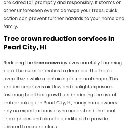
are cared for promptly and responsibly. If storms or
other unforeseen events damage your trees, quick
action can prevent further hazards to your home and
family.
Tree crown reduction services in
Pearl City, HI
Reducing the
tree crown
involves carefully trimming
back the outer branches to decrease the tree’s
overall size while maintaining its natural shape. This
process improves air flow and sunlight exposure,
fostering healthier growth and reducing the risk of
limb breakage. In Pearl City, HI, many homeowners
rely on expert arborists who understand the local
tree species and climate conditions to provide
tailored tree care plans.