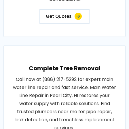
Get Quotes
Complete Tree Removal
Call now at (888) 217-5292 for expert main
water line repair and fast service. Main Water
Line Repair in Pearl City, HI restores your
water supply with reliable solutions. Find
trusted plumbers near me for pipe repair,
leak detection, and trenchless replacement
services..