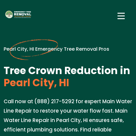
Pearl City, HI Emergency Tree Removal Pros
Tree Crown Reduction in
Pearl City, HI
Call now at (888) 217-5292 for expert Main Water
Line Repair to restore your water flow fast. Main
Water Line Repair in Pearl City, HI ensures safe,
efficient plumbing solutions. Find reliable