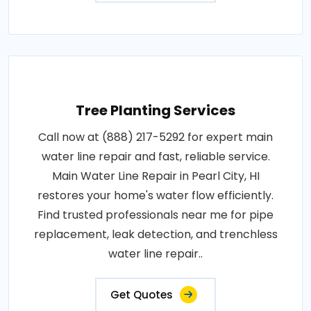
Tree Planting Services
Call now at (888) 217-5292 for expert main
water line repair and fast, reliable service.
Main Water Line Repair in Pearl City, HI
restores your home's water flow efficiently.
Find trusted professionals near me for pipe
replacement, leak detection, and trenchless
water line repair..
Get Quotes